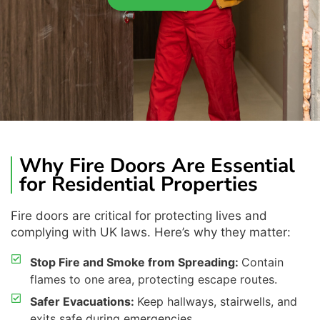
Why Fire Doors Are Essential
for Residential Properties
Fire doors are critical for protecting lives and
complying with
UK laws.
Here’s
why
they
matter
:
Stop Fire and Smoke from Spreading:
Contain
flames to one area, protecting escape routes.
Safer Evacuations:
Keep hallways, stairwells, and
exits safe during emergencies.