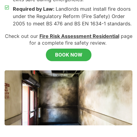
Required by Law:
Landlords must install fire doors
under the Regulatory Reform (Fire Safety) Order
2005 to meet BS 476 and BS EN 1634-1 standards.
Check out our
Fire Risk Assessment Residential
page
for a complete fire safety review.
BOOK NOW