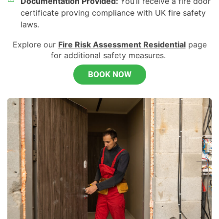
Documentation Provided:
You’ll receive a fire door
certificate proving compliance with UK fire safety
laws.
Explore our
Fire Risk Assessment Residential
page
for
additional
safety measures.
BOOK NOW