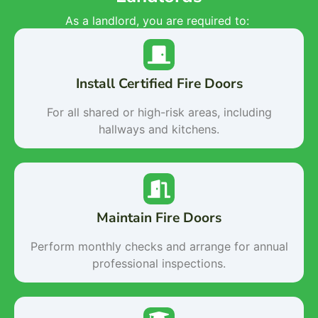
As a landlord, you
are required to
:
Install Certified Fire Doors
For all shared or high-risk areas, including
hallways and kitchens.
Maintain Fire Doors
Perform monthly checks and arrange for annual
professional inspections.