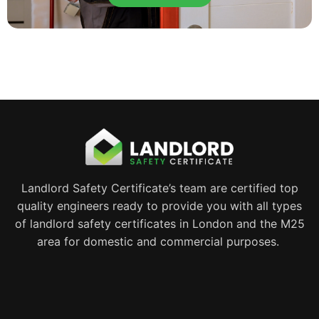
Landlord Safety Certificate’s team are certified top
quality engineers ready to provide you with all types
of landlord safety certificates in London and the M25
area for domestic and commercial purposes.