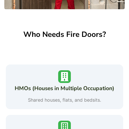
Who Needs Fire Doors?
HMOs (Houses in Multiple Occupation)
Shared houses, flats, and bedsits.