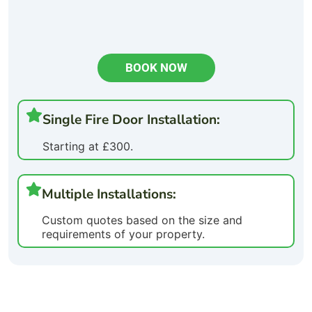
BOOK NOW
Single Fire Door Installation:
Starting at £300.
Multiple Installations:
Custom quotes based on the size and
requirements of your property.