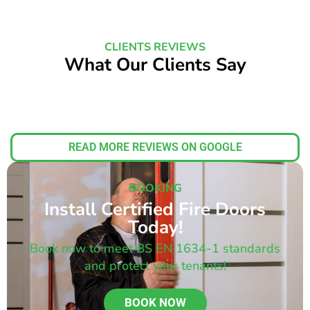
CLIENTS REVIEWS
What Our Clients Say
READ MORE REVIEWS ON GOOGLE
BOOKING
Install Certified Fire Doors
Today!
Book now to meet BS EN 1634-1 standards
and protect your tenants!
BOOK NOW