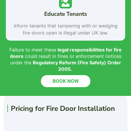
Educate Tenants
Inform tenants that tampering with or wedging
fire doors open is illegal under UK law.
Failure to meet these
legal responsibilities for fire
doors
could result in fines or enforcement notices
under the
Regulatory Reform (Fire Safety) Order
2005
.
BOOK NOW
Pricing for Fire Door Installation