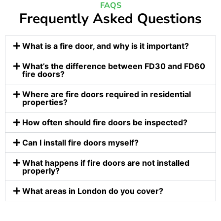
FAQS
Frequently Asked Questions
What is a fire door, and why is it important?
What’s the difference between FD30 and FD60
fire doors?
Where are fire doors required in residential
properties?
How often should fire doors be inspected?
Can I install fire doors myself?
What happens if fire doors are not installed
properly?
What areas in London do you cover?