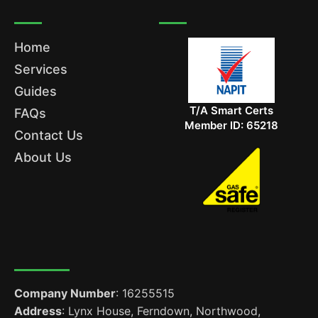
Home
Services
Guides
T/A Smart Certs
FAQs
Member ID: 65218
Contact Us
About Us
Company Number
: 16255515
Address
: Lynx House, Ferndown, Northwood,