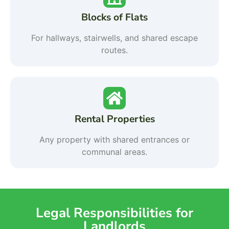
Blocks of Flats
For hallways, stairwells, and shared escape
routes.
Rental Properties
Any property with shared entrances or
communal areas.
Legal Responsibilities for
Landlords