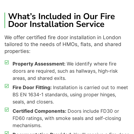
What’s Included in Our Fire
Door Installation Service
We offer certified fire door installation in London
tailored to the needs of HMOs, flats, and shared
properties:
Property Assessment:
We identify where fire
doors are required, such as hallways, high-risk
areas, and shared exits.
Fire Door Fitting:
Installation is carried out to meet
BS EN 1634-1 standards, using proper hinges,
seals, and closers.
Certified Components:
Doors include FD30 or
FD60 ratings, with smoke seals and self-closing
mechanisms.