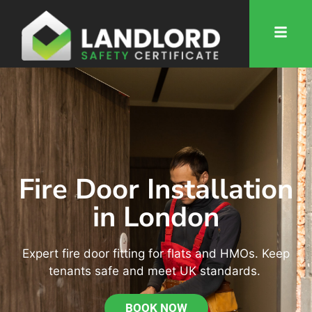
Fire Door Installation
in London
Expert fire door fitting for flats and HMOs. Keep
tenants safe and meet UK standards.
BOOK NOW