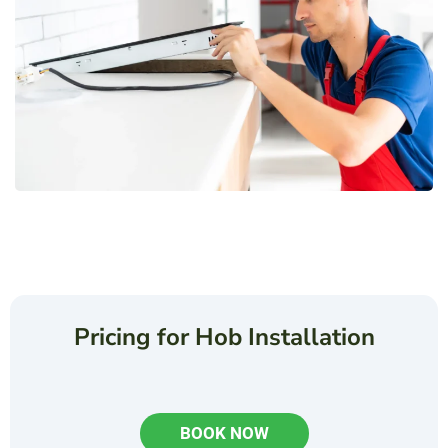
Pricing for Hob Installation
BOOK NOW