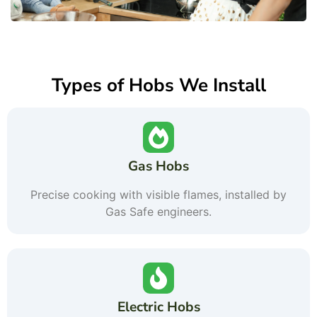
Types of Hobs We Install
Gas Hobs
Precise cooking with visible flames, installed by
Gas Safe engineers.
Electric Hobs