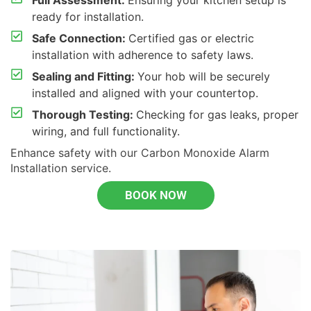
Full Assessment:
Ensuring your kitchen setup is
ready for installation.
Safe Connection:
Certified gas or electric
installation with adherence to safety laws.
Sealing and Fitting:
Your hob will be securely
installed and aligned with your countertop.
Thorough Testing:
Checking for gas leaks, proper
wiring, and full functionality.
Enhance safety with our
Carbon Monoxide Alarm
Installation
service.
BOOK NOW