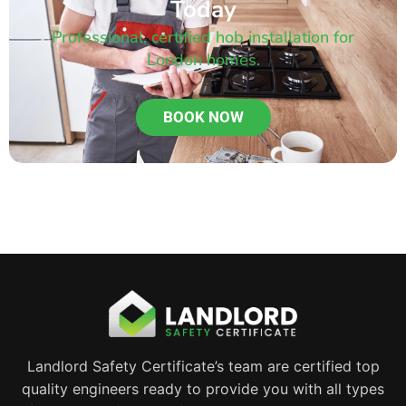
Today
Professional, certified hob installation for
London homes.
BOOK NOW
Landlord Safety Certificate’s team are certified top
quality engineers ready to provide you with all types