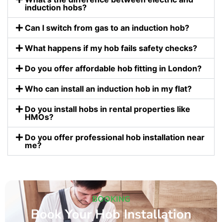
induction hobs?
Can I switch from gas to an induction hob?
What happens if my hob fails safety checks?
Do you offer affordable hob fitting in London?
Who can install an induction hob in my flat?
Do you install hobs in rental properties like
HMOs?
Do you offer professional hob installation near
me?
BOOKING
Book Your Hob Installation