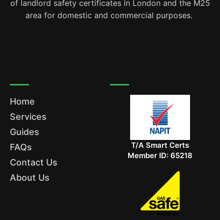
of landlord safety certificates in London and the M25
area for domestic and commercial purposes.
Home
Services
Guides
T/A Smart Certs
FAQs
Member ID: 65218
Contact Us
About Us