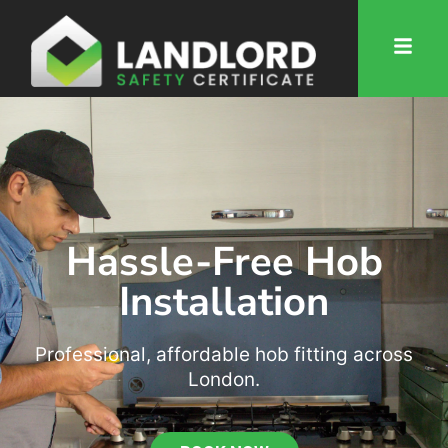
Hassle-Free Hob
Installation
Professional, affordable hob fitting across
London.