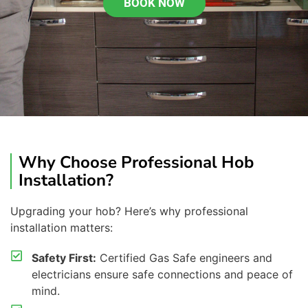
BOOK NOW
Why Choose Professional Hob
Installation?
Upgrading your
hob
? Here’s why professional
installation matters:
Safety First:
Certified Gas Safe engineers and
electricians ensure safe connections and peace of
mind.