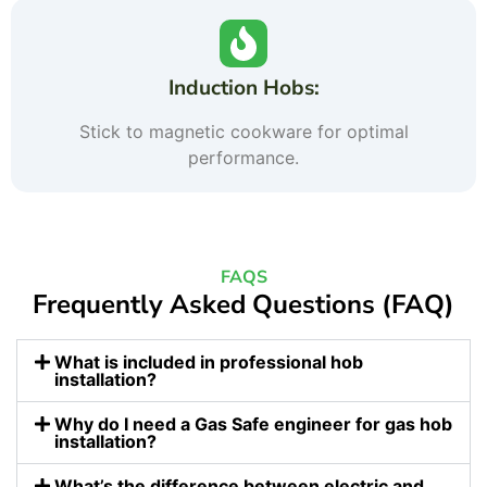
Induction Hobs:
Stick to magnetic cookware for optimal
performance.
FAQS
Frequently Asked Questions (FAQ)
What is included in professional hob
installation?
Why do I need a Gas Safe engineer for gas hob
installation?
What’s the difference between electric and