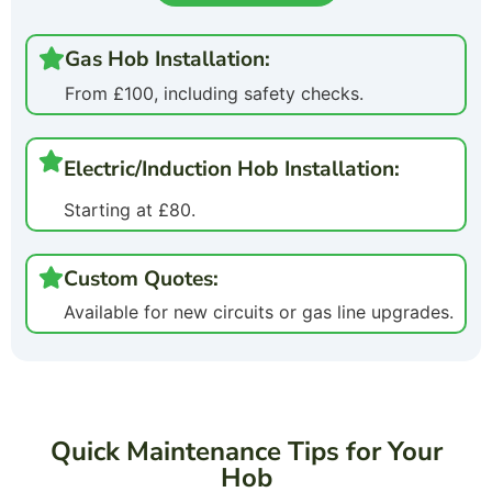
Gas Hob Installation:
From £100, including safety checks.
Electric/Induction Hob Installation:
Starting at £80.
Custom Quotes:
Available for new circuits or gas line upgrades.
Quick Maintenance Tips for Your
Hob