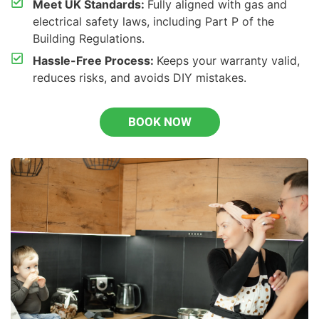
Meet UK Standards:
Fully aligned with gas and
electrical safety laws, including Part P of the
Building Regulations.
Hassle-Free Process:
Keeps your warranty valid,
reduces risks, and avoids DIY mistakes.
BOOK NOW