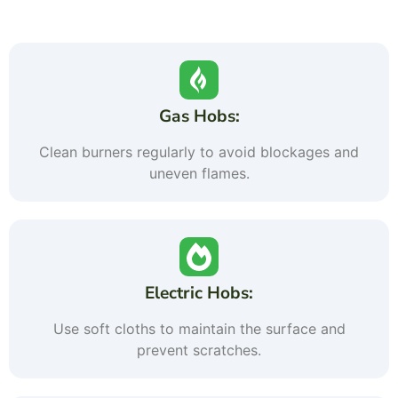
Gas Hobs:
Clean burners regularly to avoid blockages and
uneven flames.
Electric Hobs:
Use soft cloths to maintain the surface and
prevent scratches.