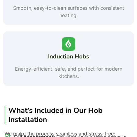
Smooth, easy-to-clean surfaces with consistent
heating.
Induction Hobs
Energy-efficient, safe, and perfect for modern
kitchens.
What’s Included in Our Hob
Installation
We make the process seamless and stress-free: