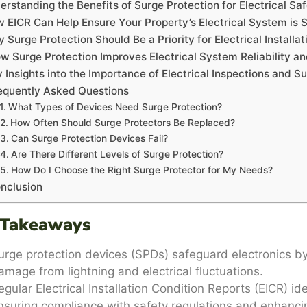
erstanding the Benefits of Surge Protection for Electrical Sa
 EICR Can Help Ensure Your Property’s Electrical System is 
 Surge Protection Should Be a Priority for Electrical Installat
w Surge Protection Improves Electrical System Reliability a
 Insights into the Importance of Electrical Inspections and S
equently Asked Questions
What Types of Devices Need Surge Protection?
How Often Should Surge Protectors Be Replaced?
Can Surge Protection Devices Fail?
Are There Different Levels of Surge Protection?
How Do I Choose the Right Surge Protector for My Needs?
nclusion
 Takeaways
urge protection devices (SPDs) safeguard electronics by
amage from lightning and electrical fluctuations.
egular Electrical Installation Condition Reports (EICR) ide
nsuring compliance with safety regulations and enhancing