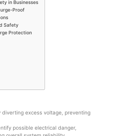
fety in Businesses
Surge-Proof
ions
nd Safety
urge Protection
 diverting excess voltage, preventing
ntify possible electrical danger,
 overall system reliability.