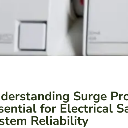
derstanding Surge Pro
sential for Electrical 
stem Reliability