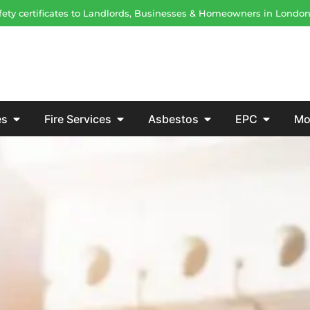
safety certificates to Landlords, Businesses & Homeowners in Londo
es
Fire Services
Asbestos
EPC
Mo