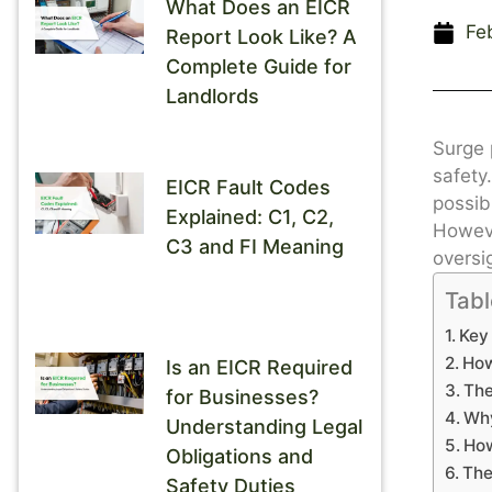
What Does an EICR
Fe
Report Look Like? A
Complete Guide for
Landlords
Surge 
safety
EICR Fault Codes
possibl
Explained: C1, C2,
Howeve
C3 and FI Meaning
oversi
Tabl
Key
How
Is an EICR Required
The
for Businesses?
Why
Understanding Legal
How
Obligations and
The
Safety Duties