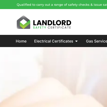
Qualified to carry out a range of safety checks & issue 
Home
Electrical Certificates
Gas Servic