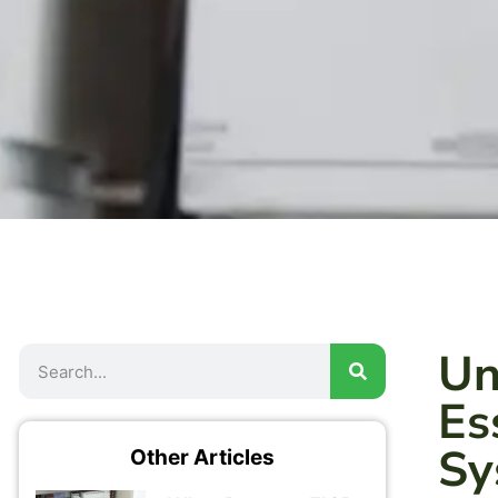
Un
Es
Sy
Other Articles