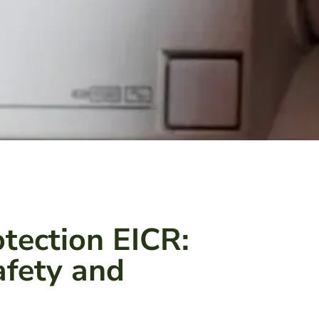
tection EICR:
Safety and