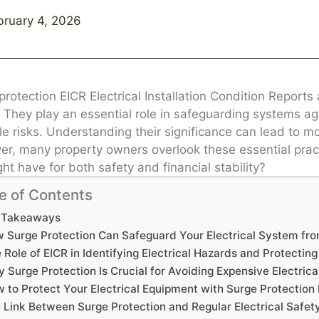
bruary 4, 2026
protection EICR Electrical Installation Condition Reports
. They play an essential role in safeguarding systems a
e risks. Understanding their significance can lead to more
r, many property owners overlook these essential pract
ght have for both safety and financial stability?
e of Contents
 Takeaways
 Surge Protection Can Safeguard Your Electrical System fr
 Role of EICR in Identifying Electrical Hazards and Protectin
 Surge Protection Is Crucial for Avoiding Expensive Electrica
 to Protect Your Electrical Equipment with Surge Protectio
 Link Between Surge Protection and Regular Electrical Safet