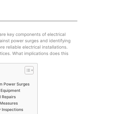
 are key components of electrical
gainst power surges and identifying
 reliable electrical installations.
ices. What implications does this
om Power Surges
g Equipment
l Repairs
n Measures
y Inspections