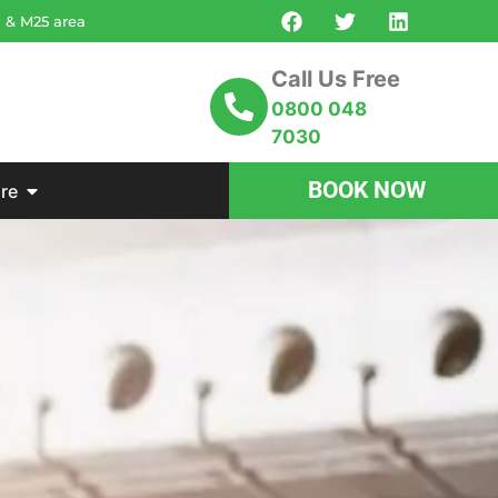
n & M25 area
Call Us Free
0800 048
7030
BOOK NOW
re