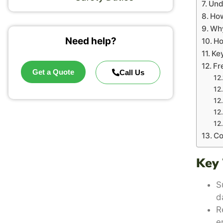
Und
How
Why
Need help?
Ho
Key
Fr
Get a Quote
Call Us
Co
Key
S
d
R
e