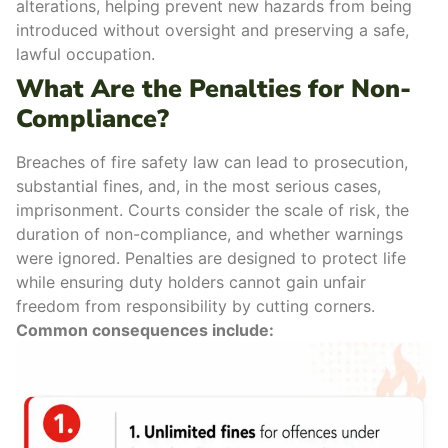
alterations
, helping prevent new hazards from being
introduced without oversight and preserving a safe,
lawful occupation.
What Are the Penalties for Non-
Compliance?
Breaches of fire safety law can lead to
prosecution
,
substantial fines
, and, in the most serious cases,
imprisonment
. Courts consider the scale of risk, the
duration of non-compliance, and whether warnings
were ignored. Penalties are designed to protect life
while ensuring duty holders cannot gain unfair
freedom from responsibility by cutting corners.
Common consequences include: