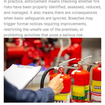
In practice, enforcement means checking whether
fire
risks
have been properly identified, assessed, reduced,
and managed. It also means there are consequences
when basic safeguards are ignored. Breaches may
trigger
formal notices
requiring improvements,
restricting the unsafe use of the premises, or
prohibiting activities that pose a serious risk.