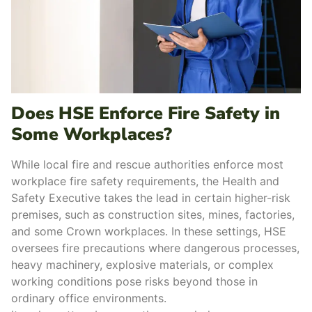
Does HSE Enforce Fire Safety in
Some Workplaces?
While l
ocal fire and rescue authorit
ies enforce most
workplace fire safety requirements, the
Health and
Safety Executive
takes the lead in certain
higher-risk
premises,
such as construction sites, mines, factories,
and some Crown workplaces.
In these settings, HSE
oversees
fire precautions
where dangerous processes,
heavy machinery, explosive materials, or complex
working conditions pose risks beyond those in
ordinary office environments.