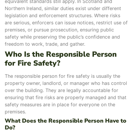
equivalent standards still apply. In Scotland and
Northern Ireland, similar duties exist under different
legislation and enforcement structures.
Where risks
are
serious
, enforcers can issue notices, restrict use of
premises, or pursue prosecution, ensuring
public
safety
while preserving the public’s confidence and
freedom to work, trade, and gather.
Who Is the Responsible Person
for Fire Safety?
The responsible person for fire safety is usually the
property owner, landlord, or manager who has control
over the building. They are legally accountable for
ensuring that fire risks are properly managed and that
safety measures are in place for everyone on the
premises.
What Does the Responsible Person Have to
Do?