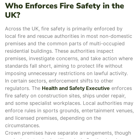
Who Enforces Fire Safety in the
UK?
Across the UK, fire safety is primarily enforced by
local fire and rescue authorities
in most
non-domestic
premises
and the
common parts of multi-occupied
residential buildings
.
These authorities inspect
premises, investigate concerns, and take action where
standards fall short, aiming to protect life without
imposing unnecessary restrictions on lawful activity.
In certain sectors,
enforcement
shifts to other
regulators. The
Health and Safety Executive
enforces
fire safety on construction sites, ships under repair,
and some specialist workplaces.
Local authorities may
enforce rules in sports grounds, entertainment venues,
and licensed premises, depending on the
circumstances.
Crown premises have separate arrangements, though