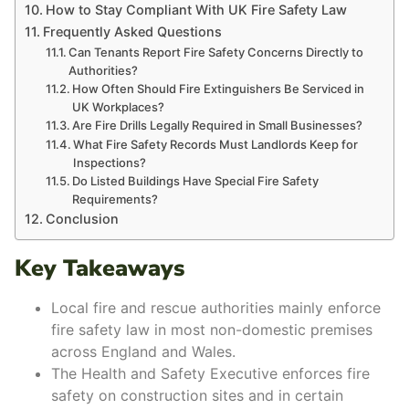
How to Stay Compliant With UK Fire Safety Law
Frequently Asked Questions
Can Tenants Report Fire Safety Concerns Directly to
Authorities?
How Often Should Fire Extinguishers Be Serviced in
UK Workplaces?
Are Fire Drills Legally Required in Small Businesses?
What Fire Safety Records Must Landlords Keep for
Inspections?
Do Listed Buildings Have Special Fire Safety
Requirements?
Conclusion
Key Takeaways
Local fire and rescue authorities mainly enforce
fire safety law in most non-domestic premises
across England and Wales.
The Health and Safety Executive enforces fire
safety on construction sites and in certain