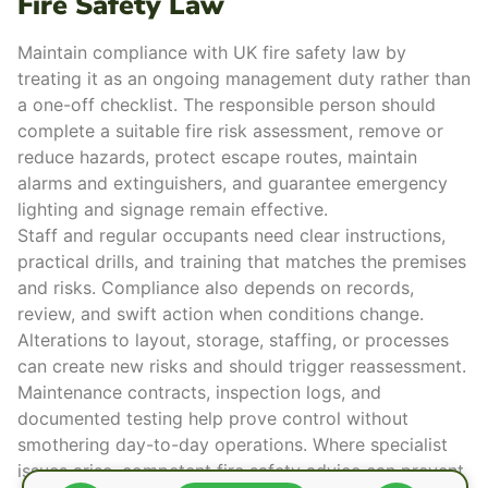
Fire Safety Law
Maintain compliance with UK
fire safety law
by
treating it as an
ongoing management duty
rather than
a one-off checklist. The responsible person should
complete a suitable
fire risk assessment
, remove or
reduce hazards, protect
escape routes
, maintain
alarms and extinguishers, and guarantee emergency
lighting and signage remain effective.
Staff and regular occupants need
clear instructions
,
practical drills
, and training that matches the premises
and risks.
Compliance also depends on records,
review, and swift action when conditions change.
Alterations to layout, storage, staffing, or processes
can create new risks and should trigger reassessment.
Maintenance contracts, inspection logs, and
documented testing help prove control without
smothering day-to-day operations. Where specialist
issues arise, competent
fire safety advice
can prevent