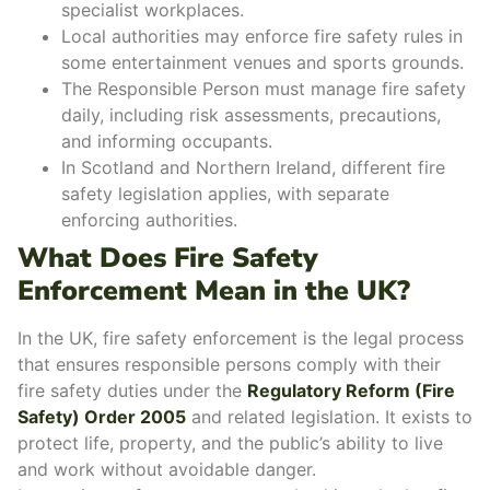
specialist workplaces.
Local authorities may enforce fire safety rules in
some entertainment venues and sports grounds.
The Responsible Person must manage fire safety
daily, including risk assessments, precautions,
and informing occupants.
In Scotland and Northern Ireland, different fire
safety legislation applies, with separate
enforcing authorities.
What Does Fire Safety
Enforcement Mean in the UK?
In the UK,
fire safety enforcement
is the legal process
that ensures responsible persons comply with their
fire safety duties under the
Regulatory Reform (Fire
Safety) Order 2005
and related legislation. It exists to
protect life, property
, and the
public’s ability to live
and work
without avoidable danger.