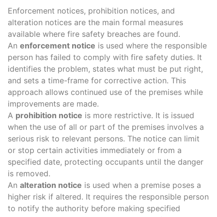
Enforcement notices
,
prohibition notices
, and
alteration notices
are the main formal measures
available where
fire safety breaches
are found.
An
enforcement notice
is used where the
responsible
person
has failed to comply with
fire safety duties
. It
identifies the problem, states what must be put right,
and sets a time-frame for corrective action. This
approach allows continued use of the premises while
improvements are made.
A
prohibition notice
is more restrictive. It is issued
when the use of all or part of the premises involves a
serious risk
to relevant persons. The notice can limit
or stop certain activities immediately or from a
specified date, protecting occupants until the danger
is removed.
An
alteration notice
is used when a premise poses a
higher risk if altered. It requires the responsible person
to notify the authority before making
specified