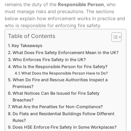
remains the duty of the
Responsible Person
, who
must manage risks and precautions. The sections
below explain how enforcement works in practice and
who is responsible for enforcing fire safety.
Table of Contents
Key Takeaways
What Does Fire Safety Enforcement Mean in the UK?
Who Enforces Fire Safety in the UK?
Who Is the Responsible Person for Fire Safety?
What Does the Responsible Person Have to Do?
When Do Fire and Rescue Authorities Inspect a
Premises?
What Notices Can Be Issued for Fire Safety
Breaches?
What Are the Penalties for Non-Compliance?
Do Flats and Residential Buildings Follow Different
Rules?
Does HSE Enforce Fire Safety in Some Workplaces?