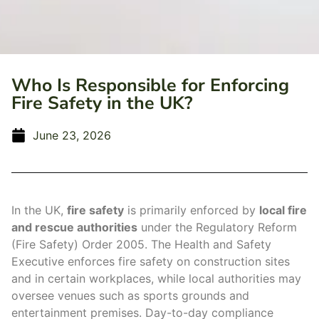
Who Is Responsible for Enforcing
Fire Safety in the UK?
June 23, 2026
In the UK,
fire safety
is primarily enforced by
local fire
and rescue authorities
under the Regulatory Reform
(Fire Safety) Order 2005. The Health and Safety
Executive enforces fire safety on construction sites
and in certain workplaces, while local authorities may
oversee venues such as sports grounds and
entertainment premises. Day-to-day compliance