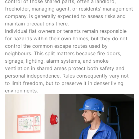
control of those shared parts, often a landlord,
freeholder, managing agent, or residents’ management
company, is generally expected to assess risks and
maintain precautions there.
Individual flat owners or tenants remain responsible
for hazards within their own homes, but they do not
control the common escape routes used by
neighbours.
This split matters because
fire doors
,
signage, lighting, alarm systems, and smoke
ventilation in shared areas protect both safety and
personal independence
.
Rules consequently vary not
to limit freedom, but to preserve it in denser living
environments.