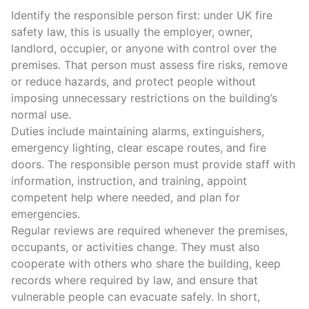
Identify the
responsible person
first: under UK
fire
safety law
, this is usually the employer, owner,
landlord, occupier, or anyone with control over the
premises. That person must
assess fire risks
, remove
or reduce hazards, and protect people without
imposing unnecessary restrictions on the building’s
normal use.
Duties include maintaining alarms, extinguishers,
emergency lighting
,
clear escape routes
, and fire
doors. The responsible person must provide staff with
information, instruction, and training, appoint
competent help where needed, and plan for
emergencies.
Regular reviews are required whenever the premises,
occupants, or activities change. They must also
cooperate with others
who share the building, keep
records where required by law, and ensure that
vulnerable people can evacuate safely.
In short,