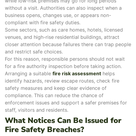
while low-risk premises may go for long periods
without a visit. Authorities can also inspect when a
business opens
, changes use, or appears non-
compliant with fire safety duties.
Some sectors, such as care homes, hotels, licensed
venues, and high-rise residential buildings, attract
closer attention because failures there can trap people
and restrict safe choices.
For this reason, responsible persons should not wait
for a fire authority inspection before taking action.
Arranging a suitable
fire risk assessment
helps
identify hazards, review escape routes, check fire
safety measures and keep clear evidence of
compliance. This can reduce the chance of
enforcement issues and support a safer premises for
staff, visitors and residents.
What Notices Can Be Issued for
Fire Safety Breaches?