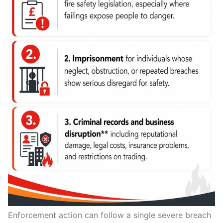
Enforcement action can follow a single severe breach