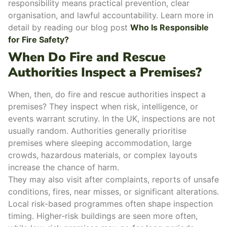
responsibility means practical prevention, clear
organisation, and lawful accountability. Learn more in
detail by reading our blog post
Who Is Responsible
for Fire Safety?
When Do Fire and Rescue
Authorities Inspect a Premises?
When, then, do
fire and rescue authorities inspect a
premises
? They inspect when
risk, intelligence, or
events
warrant scrutiny. In the UK, inspections are not
usually random. Authorities generally prioritise
premises where
sleeping accommodation
, large
crowds,
hazardous materials
, or complex layouts
increase the chance of harm.
They may also visit after complaints, reports of unsafe
conditions, fires, near misses, or significant alterations.
Local risk-based programmes often shape inspection
timing. Higher-risk buildings are seen more often,