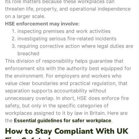
Its role matters because these workplaces can
threaten life, property, and operational independence
on a larger scale.
HSE enforcement may involve:
inspecting premises and work activities
investigating serious fire-related incidents
requiring
corrective action
where legal duties are
breached
This division of responsibility helps guarantee that
enforcement sits with the authority best equipped for
the environment.
For employers and workers who
value clear boundaries and practical regulation, that
separation supports accountability without
unnecessary overlap.
In short, HSE does enforce fire
safety, but only in the
specific categories of
workplaces
assigned to it by law in Britain. Here are
the
Essential guidelines for safer workplace
.
How to Stay Compliant With UK