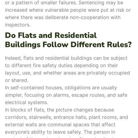
or a pattern of smaller failures. Sentencing may be
increased where vulnerable people were put at risk or
where there was deliberate non-cooperation with
inspectors.
Do Flats and Residential
Buildings Follow Different Rules?
Indeed, flats and residential buildings can be subject
to different
fire safety duties
depending on their
layout, use, and whether areas are privately occupied
or shared.
In
self-contained houses
, obligations are usually
simpler, focusing on alarms,
escape routes
, and safe
electrical systems.
In blocks of flats, the picture changes because
corridors, stairwells, entrance halls, plant rooms, and
external walls are
communal spaces
that affect
everyone’s ability to leave safely.
The person in