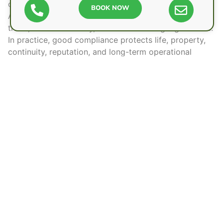
costly mistakes.
BOOK NOW
A sensible system gives people confidence to work,
trade, and move freely, while still meeting legal duties.
In practice,
good compliance
protects life, property,
continuity, reputation, and long-term operational
independence for everyone involved.
Frequently Asked Questions
Can Tenants Report Fire Safety Concerns
Directly to Authorities?
Yes, tenants can report fire safety concerns directly to
local fire and rescue services, councils, or housing
regulators. They are free to raise urgent risks
independently, especially where landlords ignore
hazards or residents face immediate danger.
How Often Should Fire Extinguishers Be
Serviced in UK Workplaces?