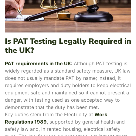
Is PAT Testing Legally Required in
the UK?
PAT requirements in the UK
:
Although PAT testing is
widely regarded as a standard safety measure, UK law
does not usually mandate PAT by name; instead, it
requires employers and duty holders to keep electrical
equipment safe and maintained so it cannot present a
danger, with testing used as one accepted way to
demonstrate that the duty has been met.
Key duties stem from the Electricity at
Work
Regulations 1989
, supported by general health and
safety law and, in rented housing, electrical safety