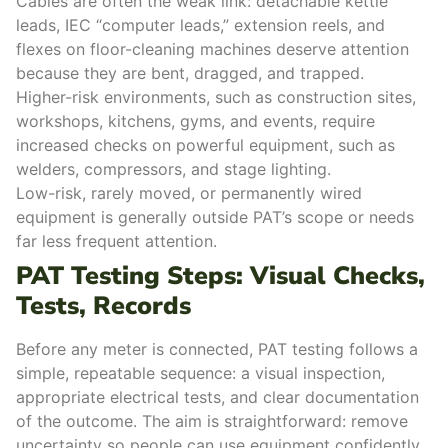
Cables are often the weak link: detachable kettle
leads, IEC “computer leads,” extension reels, and
flexes on floor-cleaning machines deserve attention
because they are bent, dragged, and trapped.
Higher-risk environments, such as construction sites,
workshops, kitchens, gyms, and events, require
increased checks on powerful equipment, such as
welders, compressors, and stage lighting.
Low-risk, rarely moved, or permanently wired
equipment is generally outside PAT’s scope or needs
far less frequent attention.
PAT Testing Steps: Visual Checks,
Tests, Records
Before any meter is connected, PAT testing follows a
simple, repeatable sequence: a visual inspection,
appropriate electrical tests, and clear documentation
of the outcome. The aim is straightforward: remove
uncertainty so people can use equipment confidently,