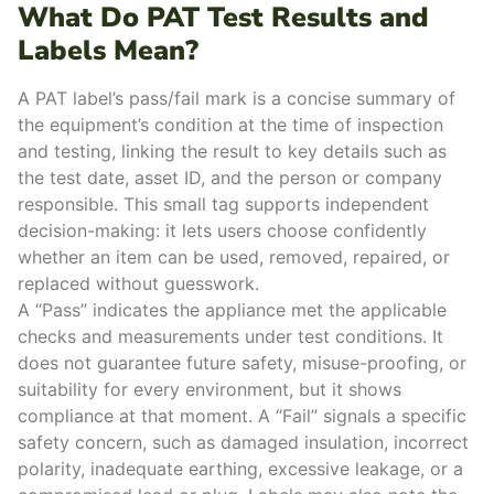
What Do PAT Test Results and
Labels Mean?
A PAT label’s pass/fail mark is a concise summary of
the equipment’s condition at the time of inspection
and testing, linking the result to key details such as
the test date, asset ID, and the person or company
responsible.
This small tag supports independent
decision-making: it lets users choose confidently
whether an item can be used, removed, repaired, or
replaced without guesswork.
A “Pass” indicates the appliance met the applicable
checks and measurements under test conditions. It
does not guarantee future safety, misuse-proofing, or
suitability for every environment, but it shows
compliance at that moment.
A “Fail” signals a specific
safety concern, such as damaged insulation, incorrect
polarity, inadequate earthing, excessive leakage, or a