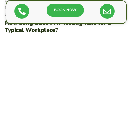
requirements. People can compare quotes to keep
BOOK NOW
costs low.
How Long Does PAT Testing Take for a
Typical Workplace?
In a typical workplace, PAT testing can take a few
hours to a day, depending on the number of items,
access, and retest rates. Efficient scheduling
minimizes disruptions, preserving autonomy and
productivity while meeting safety expectations.
Do I Need to PAT Test Appliances Used Only
at Home?
Generally, appliances used only at home do not
require PAT testing. Individuals remain free to choose
optional checks. Safety comes from basic care,
manufacturer guidance, replacing damaged leads, and
using competent electricians for faults.