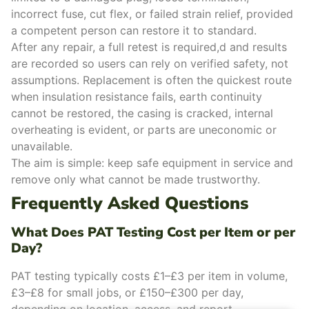
incorrect fuse, cut flex, or failed strain relief, provided
a competent person can restore it to standard.
After any repair, a full retest is required,d and results
are recorded so users can rely on verified safety, not
assumptions. Replacement is often the quickest route
when insulation resistance fails, earth continuity
cannot be restored, the casing is cracked, internal
overheating is evident, or parts are uneconomic or
unavailable.
The aim is simple: keep safe equipment in service and
remove only what cannot be made trustworthy.
Frequently Asked Questions
What Does PAT Testing Cost per Item or per
Day?
PAT testing typically costs £1–£3 per item in volume,
£3–£8 for small jobs, or £150–£300 per day,
depending on location, access, and report