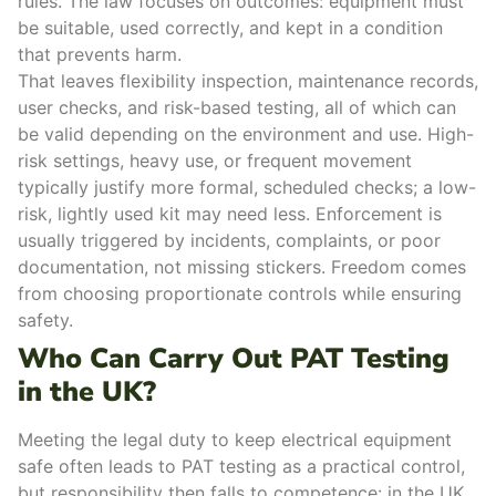
rules. The law focuses on outcomes: equipment must
be suitable, used correctly, and kept in a condition
that prevents harm.
That leaves flexibility inspection, maintenance records,
user checks, and risk-based testing, all of which can
be valid depending on the environment and use. High-
risk settings, heavy use, or frequent movement
typically justify more formal, scheduled checks; a low-
risk, lightly used kit may need less.
Enforcement is
usually triggered by incidents, complaints, or poor
documentation, not missing stickers. Freedom comes
from choosing proportionate controls while ensuring
safety.
Who Can Carry Out PAT Testing
in the UK?
Meeting the legal duty to keep electrical equipment
safe often leads to PAT testing as a practical control,
but responsibility then falls to competence: in the UK,