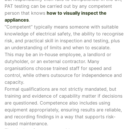
PAT testing can be carried out by any competent
person that knows
how to visually inspect the
appliances
.
“Competent” typically means someone with suitable
knowledge of electrical safety, the ability to recognise
risk, and practical skill in inspection and testing, plus
an understanding of limits and when to escalate.
This may be an in-house employee, a landlord or
dutyholder, or an external contractor. Many
organisations choose trained staff for speed and
control, while others outsource for independence and
capacity.
Formal qualifications are not strictly mandated, but
training and evidence of capability matter if decisions
are questioned. Competence also includes using
equipment appropriately, ensuring results are reliable,
and recording findings in a way that supports risk-
based maintenance.