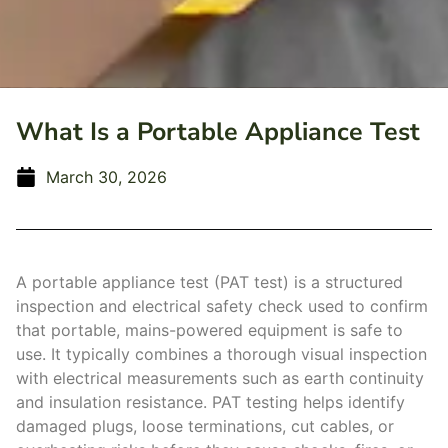
What Is a Portable Appliance Test
March 30, 2026
A portable appliance test (PAT test) is a structured
inspection and electrical safety check used to confirm
that portable, mains-powered equipment is safe to
use. It typically combines a thorough visual inspection
with electrical measurements such as earth continuity
and insulation resistance. PAT testing helps identify
damaged plugs, loose terminations, cut cables, or