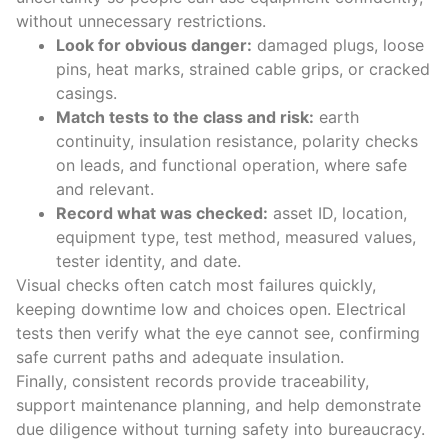
without unnecessary restrictions.
Look for obvious danger:
damaged plugs, loose
pins, heat marks, strained cable grips, or cracked
casings.
Match tests to the class and risk:
earth
continuity, insulation resistance, polarity checks
on leads, and functional operation, where safe
and relevant.
Record what was checked:
asset ID, location,
equipment type, test method, measured values,
tester identity, and date.
Visual checks often catch most failures quickly,
keeping downtime low and choices open. Electrical
tests then verify what the eye cannot see, confirming
safe current paths and adequate insulation.
Finally, consistent records provide traceability,
support maintenance planning, and help demonstrate
due diligence without turning safety into bureaucracy.