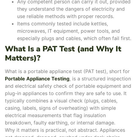
Any competent person can carry it out, provided
they understand the dangers of electricity and
use reliable methods with proper records.
Items commonly tested include kettles,
microwaves, IT equipment, power tools, and
especially plugs and cables, which often fail first.
What Is a PAT Test (and Why It
Matters)?
What is a portable appliance test (PAT test), short for
Portable Appliance Testing
, is a structured inspection
and electrical safety check of portable equipment and
plug-in appliances to confirm they are safe to use. It
typically combines a visual check (plugs, cables,
casing, labels, signs of overheating) with simple
electrical measurements that flag insulation
breakdown, faulty earthing, or internal damage.
Why it matters is practical, not abstract. Appliances