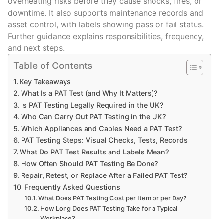
overheating risks before they cause shocks, fires, or
downtime. It also supports maintenance records and
asset control, with labels showing pass or fail status.
Further guidance explains responsibilities, frequency,
and next steps.
Table of Contents
Key Takeaways
What Is a PAT Test (and Why It Matters)?
Is PAT Testing Legally Required in the UK?
Who Can Carry Out PAT Testing in the UK?
Which Appliances and Cables Need a PAT Test?
PAT Testing Steps: Visual Checks, Tests, Records
What Do PAT Test Results and Labels Mean?
How Often Should PAT Testing Be Done?
Repair, Retest, or Replace After a Failed PAT Test?
Frequently Asked Questions
What Does PAT Testing Cost per Item or per Day?
How Long Does PAT Testing Take for a Typical
Workplace?