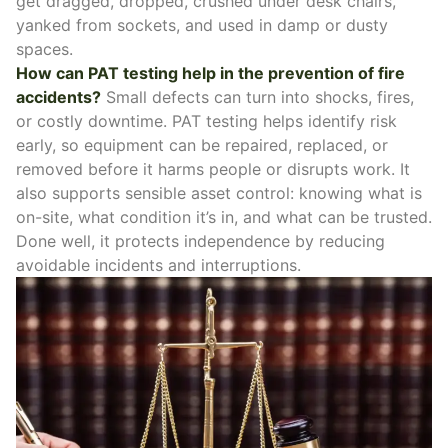
get dragged, dropped, crushed under desk chairs,
yanked from sockets, and used in damp or dusty
spaces.
How can PAT testing help in the prevention of fire
accidents?
Small defects can turn into shocks, fires,
or costly downtime. PAT testing helps identify risk
early, so equipment can be repaired, replaced, or
removed before it harms people or disrupts work. It
also supports sensible asset control: knowing what is
on-site, what condition it’s in, and what can be trusted.
Done well, it protects independence by reducing
avoidable incidents and interruptions.