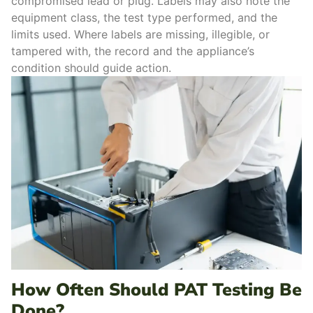
compromised lead or plug. Labels may also note the
equipment class, the test type performed, and the
limits used.
Where labels are missing, illegible, or
tampered with, the record and the appliance’s
condition should guide action.
How Often Should PAT Testing Be
Done?