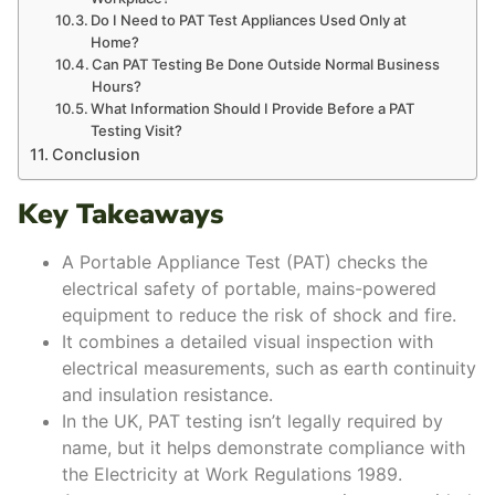
Do I Need to PAT Test Appliances Used Only at
Home?
Can PAT Testing Be Done Outside Normal Business
Hours?
What Information Should I Provide Before a PAT
Testing Visit?
Conclusion
Key Takeaways
A Portable Appliance Test (PAT) checks the
electrical safety of portable, mains-powered
equipment to reduce the risk of shock and fire.
It combines a detailed visual inspection with
electrical measurements, such as earth continuity
and insulation resistance.
In the UK, PAT testing isn’t legally required by
name, but it helps demonstrate compliance with
the Electricity at Work Regulations 1989.