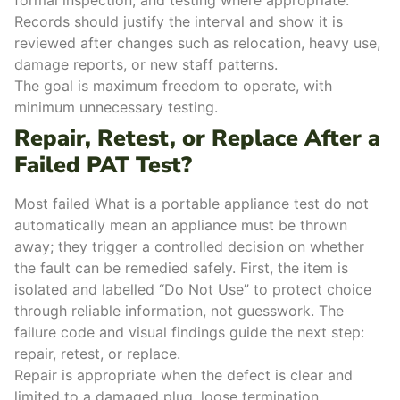
Records should justify the interval and show it is
reviewed after changes such as relocation, heavy use,
damage reports, or new staff patterns.
The goal is maximum freedom to operate, with
minimum unnecessary testing.
Repair, Retest, or Replace After a
Failed PAT Test?
Most failed What is a portable appliance test do not
automatically mean an appliance must be thrown
away; they trigger a controlled decision on whether
the fault can be remedied safely. First, the item is
isolated and labelled “Do Not Use” to protect choice
through reliable information, not guesswork. The
failure code and visual findings guide the next step:
repair, retest, or replace.
Repair is appropriate when the defect is clear and
limited to a damaged plug, loose termination,