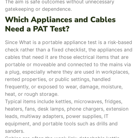
The aim is safe outcomes without unnecessary
gatekeeping or dependence.
Which Appliances and Cables
Need a PAT Test?
Since What is a portable appliance test is a risk-based
check rather than a fixed checklist, the appliances and
cables that need it are those electrical items that are
portable or moveable and connected to the mains via
a plug, especially where they are used in workplaces,
rented properties, or public settings, handled
frequently, or exposed to wear, damage, moisture,
heat, or rough storage.
Typical items include kettles, microwaves, fridges,
heaters, fans, desk lamps, phone chargers, extension
leads, multiway adapters, power supplies, IT
equipment, and portable tools such as drills and
sanders.