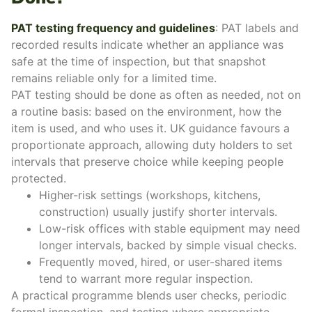
PAT testing frequency and guidelines
: PAT labels and
recorded results indicate whether an appliance was
safe at the time of inspection, but that snapshot
remains reliable only for a limited time.
PAT testing should be done as often as needed, not on
a routine basis: based on the environment, how the
item is used, and who uses it. UK guidance favours a
proportionate approach, allowing duty holders to set
intervals that preserve choice while keeping people
protected.
Higher-risk settings (workshops, kitchens,
construction) usually justify shorter intervals.
Low-risk offices with stable equipment may need
longer intervals, backed by simple visual checks.
Frequently moved, hired, or user-shared items
tend to warrant more regular inspection.
A practical programme blends user checks, periodic
formal inspection, and testing where appropriate.