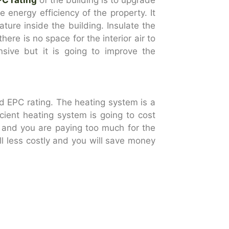
e energy efficiency of the property. It
ure inside the building. Insulate the
ere is no space for the interior air to
nsive but it is going to improve the
d EPC rating. The heating system is a
cient heating system is going to cost
ls and you are paying too much for the
ill less costly and you will save money
d install a thermostat. A programmable
ating the temperature of the building
ture automatically which will help with