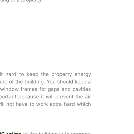
d it hard to keep the property energy
ture of the building. You should keep a
d window frames for gaps and cavities
mportant because it will prevent the air
ill not have to work extra hard which
PC rating
of the building is to upgrade