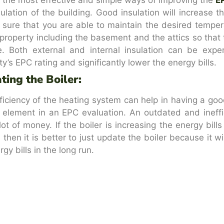
sulation of the building. Good insulation will increase th
sure that you are able to maintain the desired temperat
property including the basement and the attics so that th
. Both external and internal insulation can be expe
ty’s EPC rating and significantly lower the energy bills.
ting the Boiler:
ficiency of the heating system can help in having a goo
al element in an EPC evaluation. An outdated and ineffi
lot of money. If the boiler is increasing the energy bil
s then it is better to just update the boiler because it w
gy bills in the long run.
a Thermostat:
 want the boiler to function efficiently then you shoul
stat is a great addition because it will help in regul
ently. There are thermostats that can control the tempera