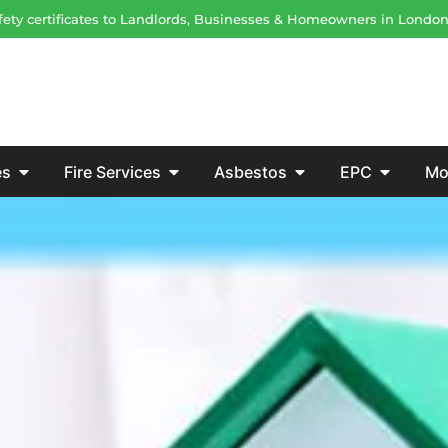
safety certificates to Landlords, Businesses & Homeowners in Londo
es
Fire Services
Asbestos
EPC
Mo