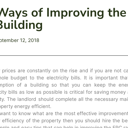
Ways of Improving the
Building
ptember 12, 2018
 prices are constantly on the rise and if you are not c
ole budget to the electricity bills. It is important tha
mption of a building so that you can keep the ener
icity bills as low as possible is critical for saving mone
ty. The landlord should complete all the necessary m
operty energy efficient.
 want to know what are the most effective improvement
 efficiency of the property then you should hire the b
mple and easy tips that can help in improving the EPC rat