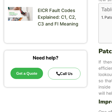
Tabl
EICR Fault Codes
Explained: C1, C2,
Patc
C3 and FI Meaning
Patc
Need help?
If the
effici
Get a Quote
Call Us
lookou
so tha
inside
will he
Impr
One of