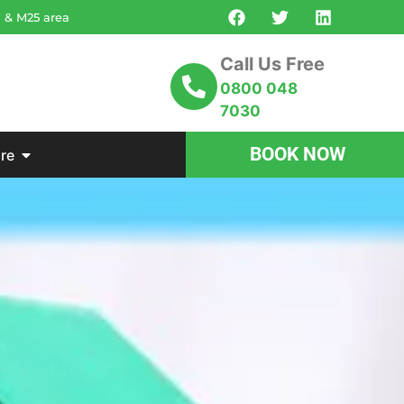
n & M25 area
Call Us Free
0800 048
7030
BOOK NOW
re