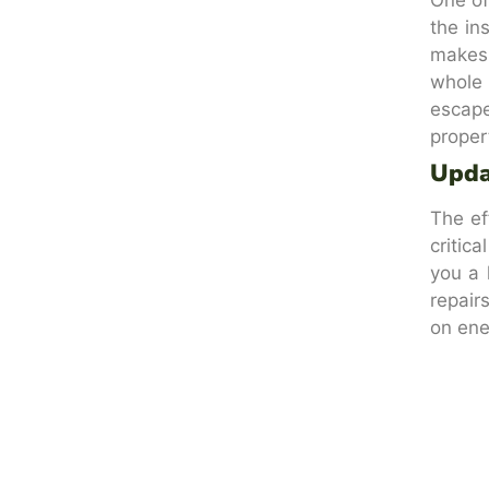
the in
makes 
whole 
escape
proper
Upda
The ef
critic
you a 
repair
on ener
Get 
If you
thermo
effici