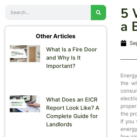
5 
a 
Other Articles
Se
What Is a Fire Door
and Why Is It
Important?
Energy
the wh
consu
electr
What Does an EICR
proper
Report Look Like? A
the pr
Complete Guide for
If you
Landlords
energy
few si