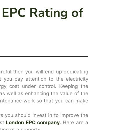
 EPC Rating of
areful then you will end up dedicating
t you pay attention to the electricity
gy cost under control. Keeping the
y as well as enhancing the value of the
aintenance work so that you can make
s you should invest in to improve the
est
London EPC company
.
Here are a
ing of a property.