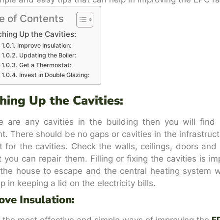
e of Contents
hing Up the Cavities:
Improve Insulation:
Updating the Boiler:
Get a Thermostat:
Invest in Double Glazing:
hing Up the Cavities:
re are any cavities in the building then you will fin
ent. There should be no gaps or cavities in the infrastruc
t for the cavities. Check the walls, ceilings, doors an
t you can repair them. Filling or fixing the cavities is i
 the house to escape and the central heating system w
lp in keeping a lid on the electricity bills.
ove Insulation:
 the most effective and simple ways of improving the
E