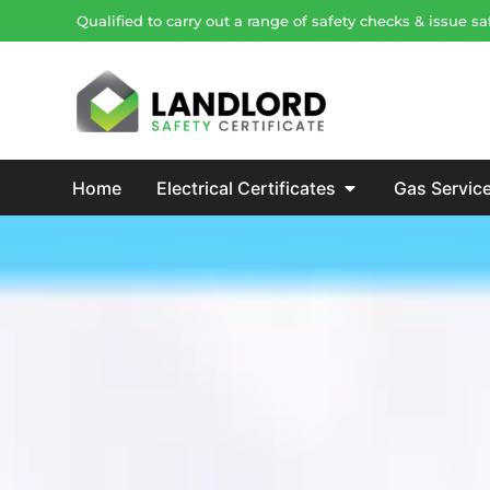
Qualified to carry out a range of safety checks & issue 
Home
Electrical Certificates
Gas Servic