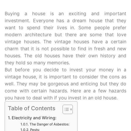
Buying a house is an exciting and important
investment. Everyone has a dream house that they
want to spend their lives in. Some people prefer
modern architecture but there are some that love
vintage houses. The vintage houses have a certain
charm that it is not possible to find in fresh and new
houses. The old houses have their own history and
they hold so many memories.
But before you decide to invest your money in a
vintage house, it is important to consider the cons as
well. They may be gorgeous and enticing but they do
come with certain hazards. Here are a few hazards
you have to deal with if you invest in an old house.
Table of Contents
Electricity and Wiring:
The Danger of Asbestos:
Pests: