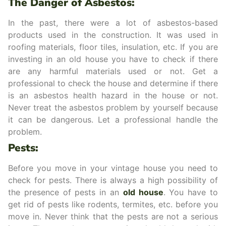
The Danger of Asbestos:
In the past, there were a lot of asbestos-based
products used in the construction. It was used in
roofing materials, floor tiles, insulation, etc. If you are
investing in an old house you have to check if there
are any harmful materials used or not. Get a
professional to check the house and determine if there
is an asbestos health hazard in the house or not.
Never treat the asbestos problem by yourself because
it can be dangerous. Let a professional handle the
problem.
Pests:
Before you move in your vintage house you need to
check for pests. There is always a high possibility of
the presence of pests in an
old house
. You have to
get rid of pests like rodents, termites, etc. before you
move in. Never think that the pests are not a serious