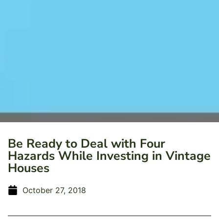
Be Ready to Deal with Four
Hazards While Investing in Vintage
Houses
October 27, 2018