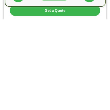
Get a Quote
Call Us
Landlord Safety Certificate’s team are certified top
quality engineers ready to provide you with all types
of landlord safety certificates in London and the M25
area for domestic and commercial purposes.