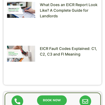
What Does an EICR Report Look
Like? A Complete Guide for
Landlords
EICR Fault Codes Explained: C1,
C2, C3 and FI Meaning
Need help?
BOOK NOW