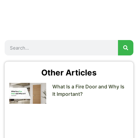
Other Articles
What Is a Fire Door and Why Is
It Important?