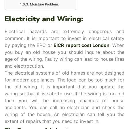
Moisture Problem:
Electricity and Wiring:
Electrical hazards are extremely dangerous and
common. It is important to invest in electrical safety
by paying the EPC or
EICR report cost London
. When
you buy an old house you should inquire about the
age of the wiring. Faulty wiring can lead to house fires
and electrocution.
The electrical systems of old homes are not designed
for modern appliances. The load can be too much for
the old wiring. It is important that you update the
wiring so that it is safe to use. If the wiring is too old
then you will be increasing chances of house
accidents. You can call an electrician and check the
wiring of the house. An electrician can tell you the
extent of repairs that you need to invest in.