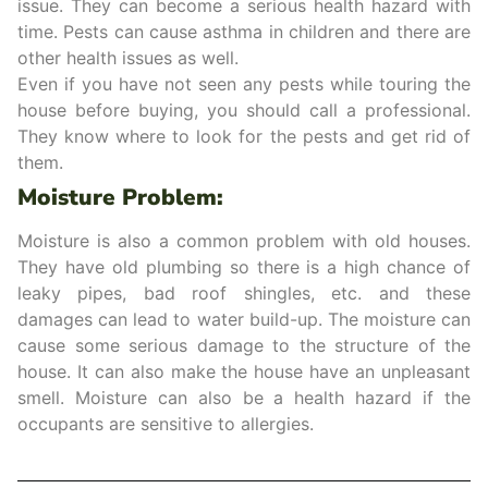
issue. They can become a serious health hazard with
time. Pests can cause asthma in children and there are
other health issues as well.
Even if you have not seen any pests while touring the
house before buying, you should call a professional.
They know where to look for the pests and get rid of
them.
Moisture Problem:
Moisture is also a common problem with old houses.
They have old plumbing so there is a high chance of
leaky pipes, bad roof shingles, etc. and these
damages can lead to water build-up. The moisture can
cause some serious damage to the structure of the
house. It can also make the house have an unpleasant
smell. Moisture can also be a health hazard if the
occupants are sensitive to allergies.