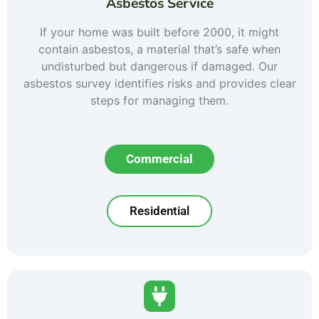
Asbestos Service
If your home was built before 2000, it might
contain asbestos, a material that’s safe when
undisturbed but dangerous if damaged. Our
asbestos survey identifies risks and provides clear
steps for managing them.
Commercial
Residential