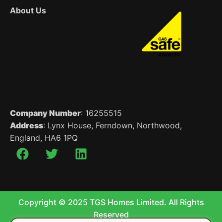
About Us
Company Number
: 16255515
Address
: Lynx House, Ferndown, Northwood,
England, HA6 1PQ
Copyright © 2025 TGS Homes Limited. All Rights
Reserved