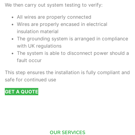
We then carry out system testing to verify:
All wires are properly connected
Wires are properly encased in electrical
insulation material
The grounding system is arranged in compliance
with UK regulations
The system is able to disconnect power should a
fault occur
This step ensures the installation is fully compliant and
safe for continued use
GET A QUOTE
OUR SERVICES