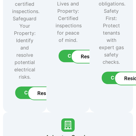
Lives and
obligations.
certified
Property:
Safety
inspections.
Certified
First:
Safeguard
inspections
Protect
Your
for peace
tenants
Property:
of mind.
with
Identify
expert gas
and
safety
resolve
Commercial
Residential
checks.
potential
electrical
risks.
Commerci
Resid
Commercial
Residential