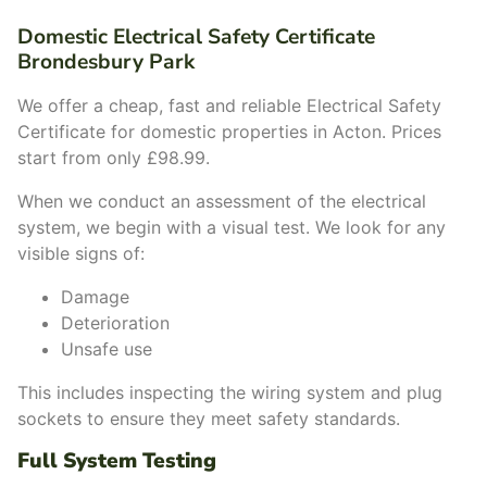
Domestic Electrical Safety Certificate
Brondesbury Park
We offer a cheap, fast and reliable Electrical Safety
Certificate for domestic properties in Acton. Prices
start from only £98.99.
When we conduct an assessment of the electrical
system, we begin with a visual test. We look for any
visible signs of:
Damage
Deterioration
Unsafe use
This includes inspecting the wiring system and plug
sockets to ensure they meet safety standards.
Full System Testing