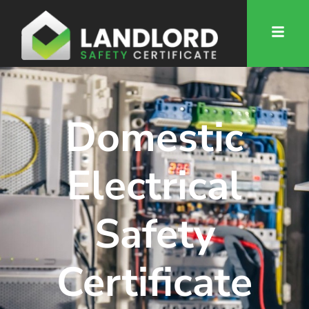
Domestic
Electrical
Safety
Certificate