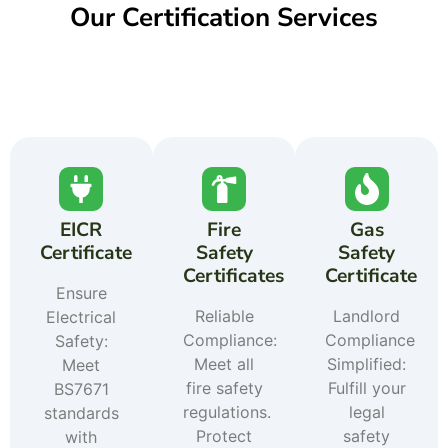
Our Certification Services
EICR
Fire
Gas
Certificate
Safety
Safety
Certificates
Certificate
Ensure
Reliable
Landlord
Electrical
Compliance:
Compliance
Safety:
Meet all
Simplified:
Meet
fire safety
Fulfill your
BS7671
regulations.
legal
standards
Protect
safety
with