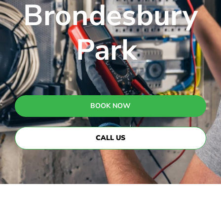
Brondesbury
Park
BOOK NOW
CALL US