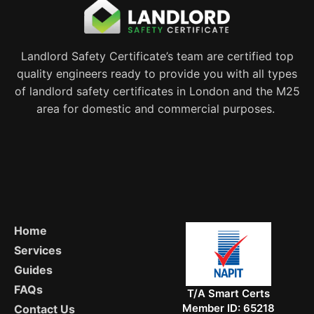
Landlord Safety Certificate’s team are certified top
quality engineers ready to provide you with all types
of landlord safety certificates in London and the M25
area for domestic and commercial purposes.
Home
Services
Guides
FAQs
T/A Smart Certs
Member ID: 65218
Contact Us