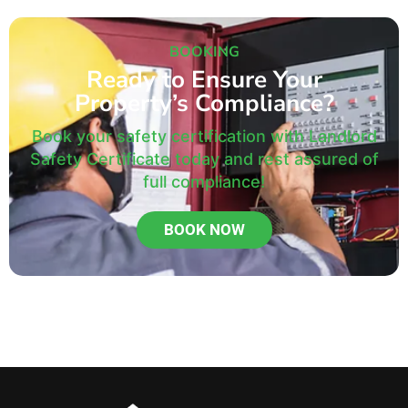
BOOKING
Ready to Ensure Your
Property’s Compliance?
Book your safety certification with Landlord
Safety Certificate today and rest assured of
full compliance!
BOOK NOW