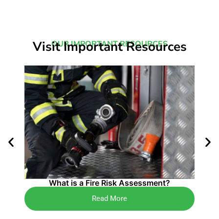
Visit Important Resources
OUR IMPORTANT RESOURCES
4 K
What is a Fire Risk Assessment?
Read More