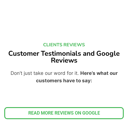
CLIENTS REVIEWS
Customer Testimonials and Google
Reviews
Don’t just take our word for it.
Here’s what our
customers have to say:
READ MORE REVIEWS ON GOOGLE