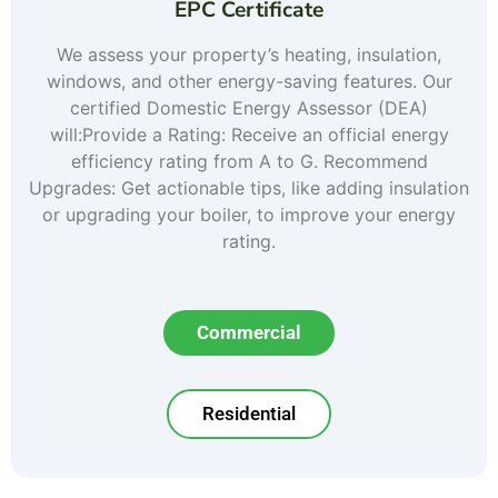
EPC Certificate
We assess your property’s heating, insulation,
windows, and other energy-saving features. Our
certified Domestic Energy Assessor (DEA)
will:Provide a Rating: Receive an official energy
efficiency rating from A to G. Recommend
Upgrades: Get actionable tips, like adding insulation
or upgrading your boiler, to improve your energy
rating.
Commercial
Residential