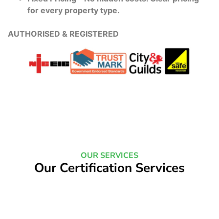
for every property type.
AUTHORISED & REGISTERED
OUR SERVICES
Our Certification Services