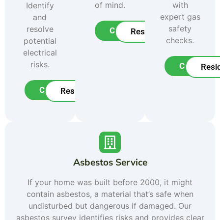
of mind.
with
Identify
expert gas
and
safety
resolve
Commercial
Residential
checks.
potential
electrical
risks.
Commerci
Resid
Commercial
Residential
Asbestos Service
If your home was built before 2000, it might
contain asbestos, a material that’s safe when
undisturbed but dangerous if damaged. Our
asbestos survey identifies risks and provides clear