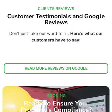
CLIENTS REVIEWS
Customer Testimonials and Google
Reviews
Don’t just take our word for it.
Here’s what our
customers have to say:
READ MORE REVIEWS ON GOOGLE
BOOKING
Ready to Ensure Your
Property’s Compliance?