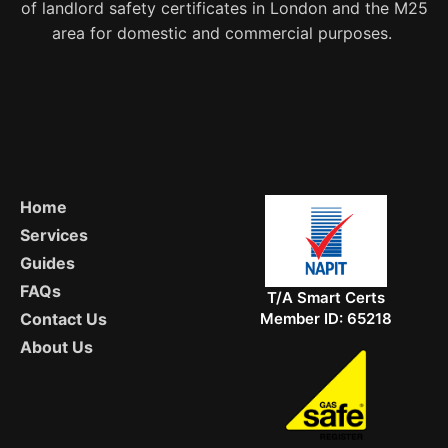
of landlord safety certificates in London and the M25
area for domestic and commercial purposes.
Home
Services
Guides
FAQs
T/A Smart Certs
Member ID: 65218
Contact Us
About Us