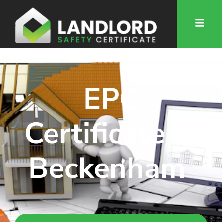
EPC
Certificate in
Beckenham