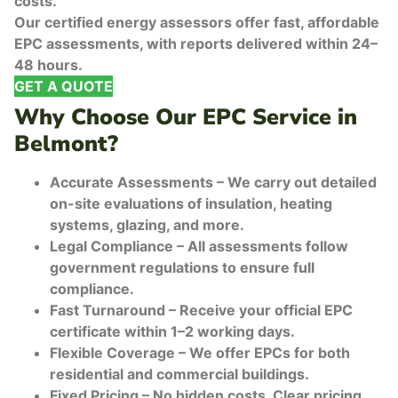
costs.
Our certified energy assessors offer fast, affordable
EPC assessments, with reports delivered within 24–
48 hours.
GET A QUOTE
Why Choose Our EPC Service in
Belmont?
Accurate Assessments – We carry out detailed
on-site evaluations of insulation, heating
systems, glazing, and more.
Legal Compliance – All assessments follow
government regulations to ensure full
compliance.
Fast Turnaround – Receive your official EPC
certificate within 1–2 working days.
Flexible Coverage – We offer EPCs for both
residential and commercial buildings.
Fixed Pricing – No hidden costs. Clear pricing