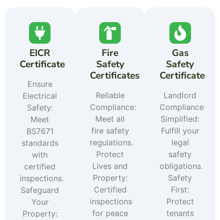
EICR
Fire
Gas
Certificate
Safety
Safety
Certificates
Certificate
Ensure
Reliable
Landlord
Electrical
Compliance:
Compliance
Safety:
Meet all
Simplified:
Meet
fire safety
Fulfill your
BS7671
regulations.
legal
standards
Protect
safety
with
Lives and
obligations.
certified
Property:
Safety
inspections.
Certified
First:
Safeguard
inspections
Protect
Your
for peace
tenants
Property: