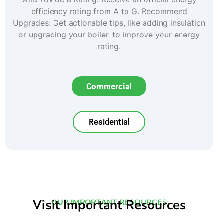
efficiency rating from A to G. Recommend
Upgrades: Get actionable tips, like adding insulation
or upgrading your boiler, to improve your energy
rating.
Commercial
Residential
Visit Important Resources
OUR IMPORTANT RESOURCES