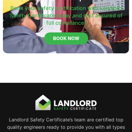
Book your safety certification with Landlord
Safety Certificate today and rest assured of
full compliance!
BOOK NOW
Landlord Safety Certificate’s team are certified top
quality engineers ready to provide you with all types