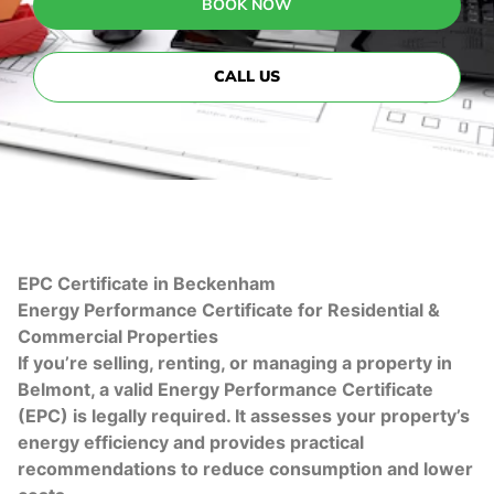
BOOK NOW
CALL US
EPC Certificate in Beckenham
Energy Performance Certificate for Residential &
Commercial Properties
If you’re selling, renting, or managing a property in
Belmont, a valid Energy Performance Certificate
(EPC) is legally required. It assesses your property’s
energy efficiency and provides practical
recommendations to reduce consumption and lower