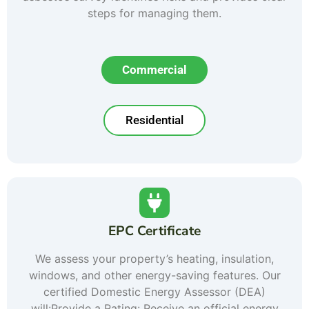
steps for managing them.
Commercial
Residential
EPC Certificate
We assess your property’s heating, insulation,
windows, and other energy-saving features. Our
certified Domestic Energy Assessor (DEA)
will:Provide a Rating: Receive an official energy