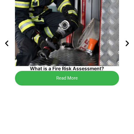
4 K
What is a Fire Risk Assessment?
Read More