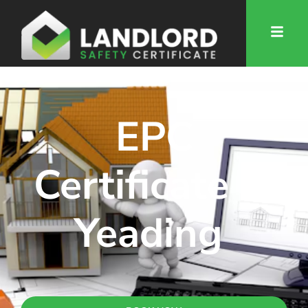
EPC
Certificate in
Yeading