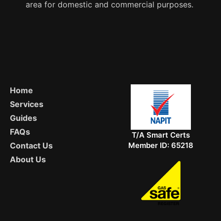
area for domestic and commercial purposes.
Home
Services
Guides
FAQs
T/A Smart Certs
Member ID: 65218
Contact Us
About Us