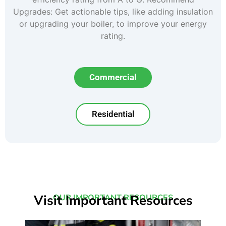
Upgrades: Get actionable tips, like adding insulation
or upgrading your boiler, to improve your energy
rating.
Commercial
Residential
Visit Important Resources
OUR IMPORTANT RESOURCES