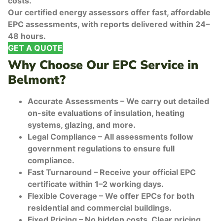
costs.
Our certified energy assessors offer fast, affordable
EPC assessments, with reports delivered within 24–
48 hours.
GET A QUOTE
Why Choose Our EPC Service in
Belmont?
Accurate Assessments – We carry out detailed
on-site evaluations of insulation, heating
systems, glazing, and more.
Legal Compliance – All assessments follow
government regulations to ensure full
compliance.
Fast Turnaround – Receive your official EPC
certificate within 1–2 working days.
Flexible Coverage – We offer EPCs for both
residential and commercial buildings.
Fixed Pricing – No hidden costs. Clear pricing