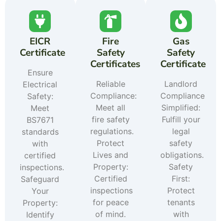
EICR
Fire
Gas
Certificate
Safety
Safety
Certificates
Certificate
Ensure
Reliable
Landlord
Electrical
Compliance:
Compliance
Safety:
Meet all
Simplified:
Meet
fire safety
Fulfill your
BS7671
regulations.
legal
standards
Protect
safety
with
Lives and
obligations.
certified
Property:
Safety
inspections.
Certified
First:
Safeguard
inspections
Protect
Your
for peace
tenants
Property:
of mind.
with
Identify