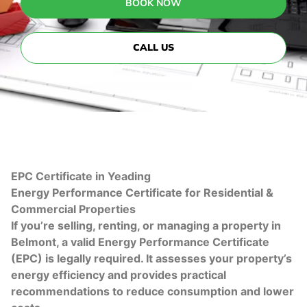
BOOK NOW
CALL US
EPC Certificate in Yeading
Energy Performance Certificate for Residential &
Commercial Properties
If you’re selling, renting, or managing a property in
Belmont, a valid Energy Performance Certificate
(EPC) is legally required. It assesses your property’s
energy efficiency and provides practical
recommendations to reduce consumption and lower