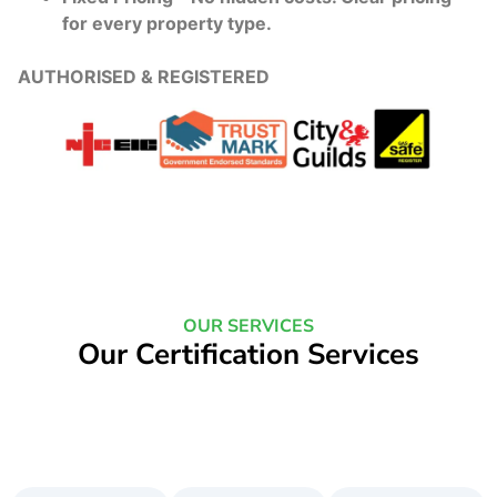
for every property type.
AUTHORISED & REGISTERED
OUR SERVICES
Our Certification Services