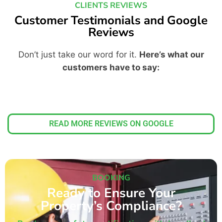
CLIENTS REVIEWS
Customer Testimonials and Google
Reviews
Don’t just take our word for it.
Here’s what our
customers have to say:
READ MORE REVIEWS ON GOOGLE
BOOKING
Ready to Ensure Your
Property’s Compliance?