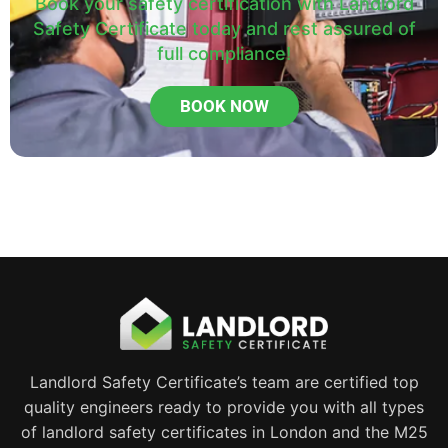
Book your safety certification with Landlord
Safety Certificate today and rest assured of
full compliance!
BOOK NOW
Landlord Safety Certificate’s team are certified top
quality engineers ready to provide you with all types
of landlord safety certificates in London and the M25