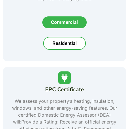
Commercial
Residential
EPC Certificate
We assess your property’s heating, insulation,
windows, and other energy-saving features. Our
certified Domestic Energy Assessor (DEA)
will:Provide a Rating: Receive an official energy
efficiency rating from A to G. Recommend