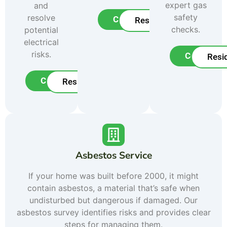
expert gas
and
safety
resolve
Commercial
Residential
checks.
potential
electrical
risks.
Commerci
Resid
Commercial
Residential
Asbestos Service
If your home was built before 2000, it might
contain asbestos, a material that’s safe when
undisturbed but dangerous if damaged. Our
asbestos survey identifies risks and provides clear
steps for managing them.