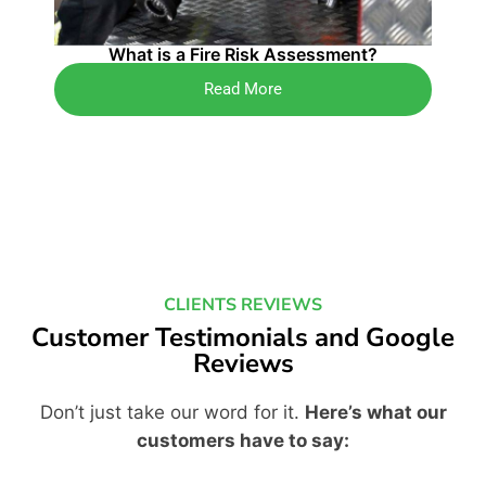
4 K
What is a Fire Risk Assessment?
Read More
CLIENTS REVIEWS
Customer Testimonials and Google
Reviews
Don’t just take our word for it.
Here’s what our
customers have to say: