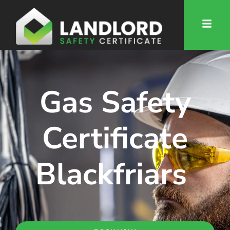
Gas Safety
Certificate
Blackfriars