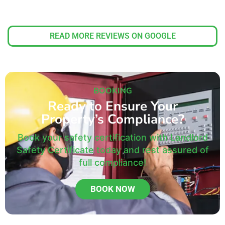
READ MORE REVIEWS ON GOOGLE
BOOKING
Ready to Ensure Your
Property’s Compliance?
Book your safety certification with Landlord
Safety Certificate today and rest assured of
full compliance!
BOOK NOW