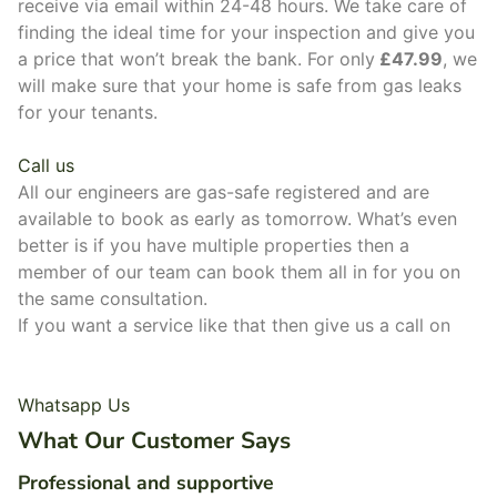
receive via email within 24-48 hours. We take care of
finding the ideal time for your inspection and give you
a price that won’t break the bank. For only
£47.99
, we
will make sure that your home is safe from gas leaks
for your tenants.
Call us
All our engineers are gas-safe registered and are
available to book as early as tomorrow. What’s even
better is if you have multiple properties then a
member of our team can book them all in for you on
the same consultation.
If you want a service like that then give us a call on
0800 048 7030.
Whatsapp Us
What Our Customer Says
Professional and supportive