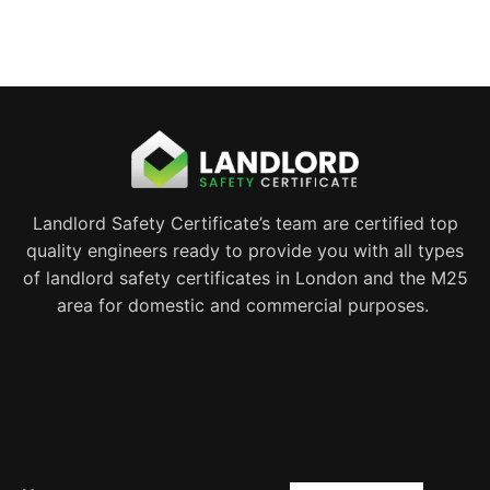
Landlord Safety Certificate’s team are certified top
quality engineers ready to provide you with all types
of landlord safety certificates in London and the M25
area for domestic and commercial purposes.