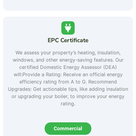
EPC Certificate
We assess your property’s heating, insulation,
windows, and other energy-saving features. Our
certified Domestic Energy Assessor (DEA)
will:Provide a Rating: Receive an official energy
efficiency rating from A to G. Recommend
Upgrades: Get actionable tips, like adding insulation
or upgrading your boiler, to improve your energy
rating.
Commercial