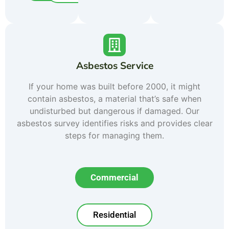
Asbestos Service
If your home was built before 2000, it might
contain asbestos, a material that’s safe when
undisturbed but dangerous if damaged. Our
asbestos survey identifies risks and provides clear
steps for managing them.
Commercial
Residential