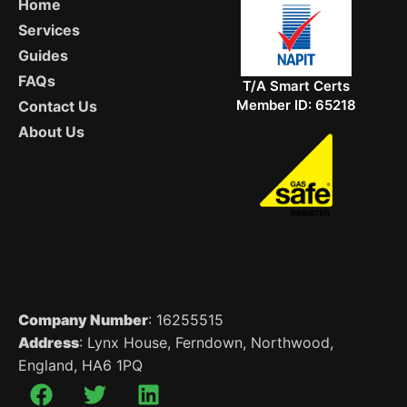
Home
Services
Guides
FAQs
T/A Smart Certs
Member ID: 65218
Contact Us
About Us
Company Number
: 16255515
Address
: Lynx House, Ferndown, Northwood,
England, HA6 1PQ