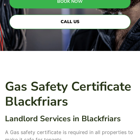
BOOK NOW
CALL US
Gas Safety Certificate
Blackfriars
Landlord Services in Blackfriars
A Gas safety certificate is required in all properties to
make it safe for tenants