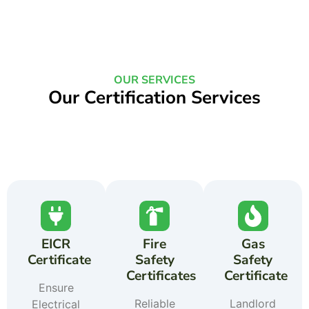
OUR SERVICES
Our Certification Services
EICR
Fire
Gas
Certificate
Safety
Safety
Certificates
Certificate
Ensure
Reliable
Landlord
Electrical