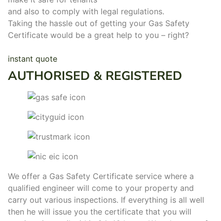
and also to comply with legal regulations.
Taking the hassle out of getting your Gas Safety
Certificate would be a great help to you – right?
instant quote
AUTHORISED & REGISTERED
We offer a Gas Safety Certificate service where a
qualified engineer will come to your property and
carry out various inspections. If everything is all well
then he will issue you the certificate that you will