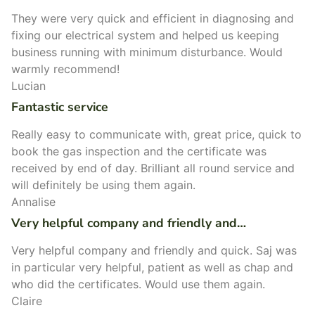
They were very quick and efficient in diagnosing and
fixing our electrical system and helped us keeping
business running with minimum disturbance. Would
warmly recommend!
Lucian
Fantastic service
Really easy to communicate with, great price, quick to
book the gas inspection and the certificate was
received by end of day. Brilliant all round service and
will definitely be using them again.
Annalise
Very helpful company and friendly and…
Very helpful company and friendly and quick. Saj was
in particular very helpful, patient as well as chap and
who did the certificates. Would use them again.
Claire