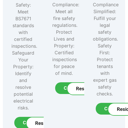
Compliance:
Compliance
Safety:
Meet all
Simplified:
Meet
fire safety
Fulfill your
BS7671
regulations.
legal
standards
Protect
safety
with
Lives and
obligations.
certified
Property:
Safety
inspections.
Certified
First:
Safeguard
inspections
Protect
Your
for peace
tenants
Property:
of mind.
with
Identify
expert gas
and
safety
resolve
Commercial
Residential
checks.
potential
electrical
risks.
Commerci
Resid
Commercial
Residential